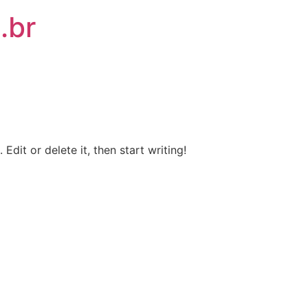
.br
Edit or delete it, then start writing!