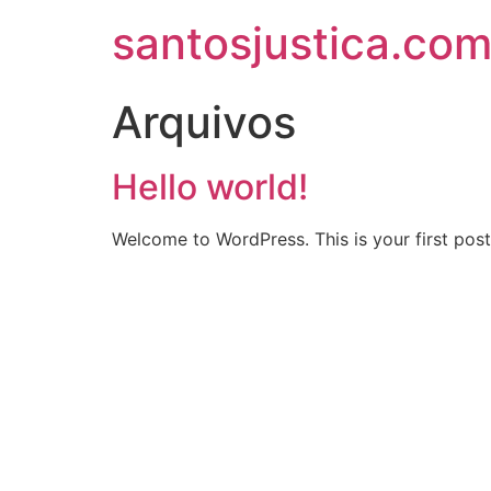
santosjustica.com
Arquivos
Hello world!
Welcome to WordPress. This is your first post. 