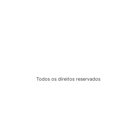
Todos os direitos reservados